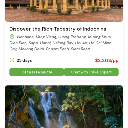
Discover the Rich Tapestry of Indochina
Vientiane, Vang Vieng, Luang Prabang, Muang Khua,
Dien Bien, Sapa, Hanoi, Halong Bay, Hoi An, Ho Chi Minh
City, Mekong Delta, Phnom Penh, Siem Reap
$3,203/pp
25 days
Get a Free Quote
Chat with Travel Expert