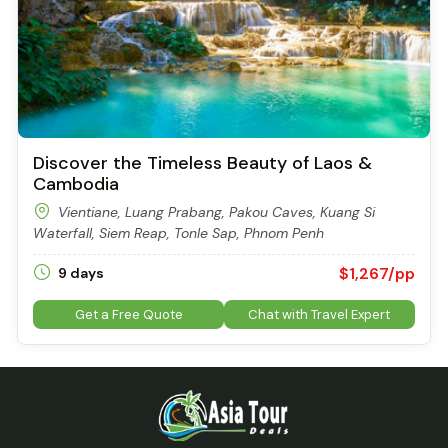
Discover the Timeless Beauty of Laos &
Cambodia
Vientiane, Luang Prabang, Pakou Caves, Kuang Si
Waterfall, Siem Reap, Tonle Sap, Phnom Penh
$1,267/pp
9 days
Get a Free Quote
Chat with Travel Expert