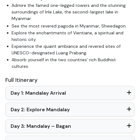
Admire the famed one-legged rowers and the stunning
surroundings of Inle Lake, the second-largest lake in
Myanmar.
See the most revered pagoda in Myanmar, Shwedagon.
Explore the enchantments of Vientiane, a spiritual and
historic city.
Experience the quaint ambiance and revered sites of
UNESCO-designated Luang Prabang.
Absorb yourself in the two countries' rich Buddhist
cultures.
Full Itinerary
Day 1: Mandalay Arrival
Day 2: Explore Mandalay
Day 3: Mandalay – Bagan