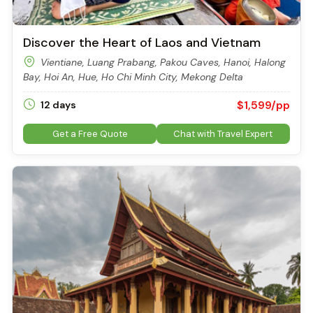
Discover the Heart of Laos and Vietnam
Vientiane, Luang Prabang, Pakou Caves, Hanoi, Halong
Bay, Hoi An, Hue, Ho Chi Minh City, Mekong Delta
$1,599/pp
12 days
Get a Free Quote
Chat with Travel Expert