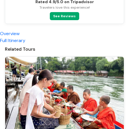
Rated 4.9/5.0 on Tripadvisor
Travelers love this experience!
See Reviews
Overview
Full Itinerary
Related Tours