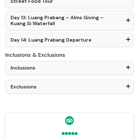
Street Food Tour
Day 13: Luang Prabang – Alms Giving –
Kuang Si Waterfall
Day 14: Luang Prabang Departure
Inclusions & Exclusions
Inclusions
Exclusions