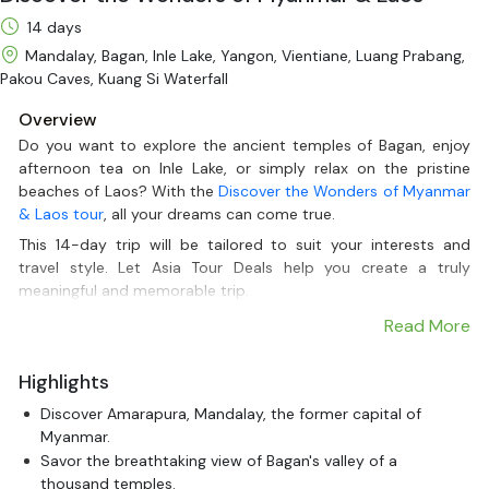
14 days
Mandalay, Bagan, Inle Lake, Yangon, Vientiane, Luang Prabang,
Pakou Caves, Kuang Si Waterfall
Overview
Do you want to explore the ancient temples of Bagan, enjoy
afternoon tea on Inle Lake, or simply relax on the pristine
beaches of Laos? With the
Discover the Wonders of Myanmar
& Laos tour
, all your dreams can come true.
This 14-day trip will be tailored to suit your interests and
travel style. Let Asia Tour Deals help you create a truly
meaningful and memorable trip.
Read More
Highlights
Discover Amarapura, Mandalay, the former capital of
Myanmar.
Savor the breathtaking view of Bagan's valley of a
thousand temples.