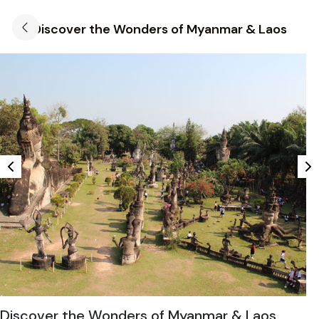
Discover the Wonders of Myanmar & Laos
Discover the Wonders of Myanmar & Laos