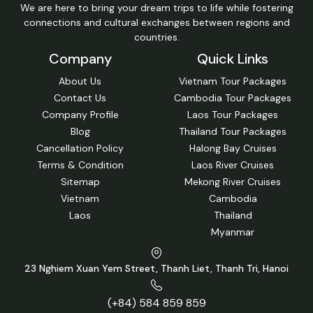
We are here to bring your dream trips to life while fostering
connections and cultural exchanges between regions and
countries.
Company
Quick Links
About Us
Vietnam Tour Packages
Contact Us
Cambodia Tour Packages
Company Profile
Laos Tour Packages
Blog
Thailand Tour Packages
Cancellation Policy
Halong Bay Cruises
Terms & Condition
Laos River Cruises
Sitemap
Mekong River Cruises
Vietnam
Cambodia
Laos
Thailand
Myanmar
23 Nghiem Xuan Yem Street, Thanh Liet, Thanh Tri, Hanoi
(+84) 584 859 859