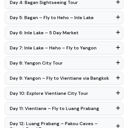
Day 4: Bagan Sightseeing Tour
Day 5: Bagan – Fly to Heho – Inle Lake
Day 6: Inle Lake – 5 Day Market
Day 7: Inle Lake – Heho – Fly to Yangon
Day 8: Yangon City Tour
Day 9: Yangon – Fly to Vientiane via Bangkok
Day 10: Explore Vientiane City Tour
Day 11: Vientiane – Fly to Luang Prabang
Day 12: Luang Prabang – Pakou Caves –