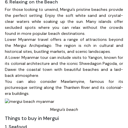
6. Relaxing on the Beach
For those looking to unwind, Mergui’s pristine beaches provide
the perfect setting. Enjoy the soft white sand and crystal-
clear waters while soaking up the sun. Many islands offer
secluded spots where you can relax without the crowds
found in more popular beach destinations.
Lower Myanmar travel offers a range of attractions beyond
the Mergui Archipelago. The region is rich in cultural and
historical sites, bustling markets, and scenic landscapes.
A Lower Myanmar tour can include visits to Yangon, known for
its colonial architecture and the iconic Shwedagon Pagoda, or
Dawei the coastal town with beautiful beaches and a laid-
back atmosphere.
You can also consider Mawlamyine, famous for its
picturesque setting along the Thanlwin River and its colonial-
era buildings.
Mergui's beach
Things to buy in Mergui
1. Seafood