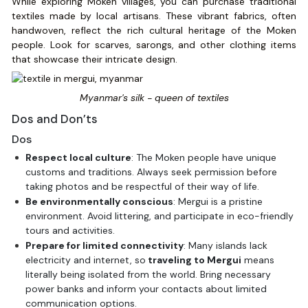
While exploring Moken villages, you can purchase traditional
textiles made by local artisans. These vibrant fabrics, often
handwoven, reflect the rich cultural heritage of the Moken
people. Look for scarves, sarongs, and other clothing items
that showcase their intricate design.
Myanmar's silk - queen of textiles
Dos and Don’ts
Dos
Respect local culture
: The Moken people have unique
customs and traditions. Always seek permission before
taking photos and be respectful of their way of life.
Be environmentally conscious
: Mergui is a pristine
environment. Avoid littering, and participate in eco-friendly
tours and activities.
Prepare for limited connectivity
: Many islands lack
electricity and internet, so
traveling to Mergui
means
literally being isolated from the world. Bring necessary
power banks and inform your contacts about limited
communication options.