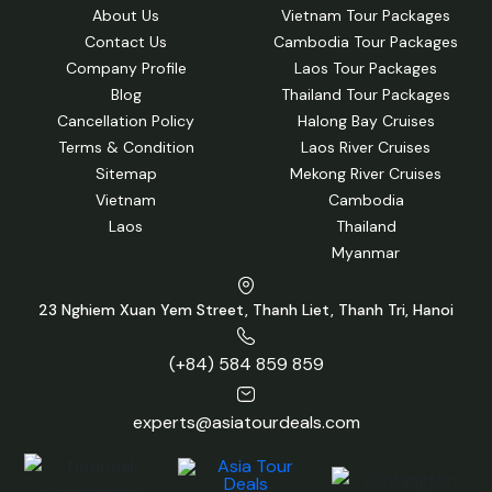
About Us
Vietnam Tour Packages
Contact Us
Cambodia Tour Packages
Company Profile
Laos Tour Packages
Blog
Thailand Tour Packages
Cancellation Policy
Halong Bay Cruises
Terms & Condition
Laos River Cruises
Sitemap
Mekong River Cruises
Vietnam
Cambodia
Laos
Thailand
Myanmar
23 Nghiem Xuan Yem Street, Thanh Liet, Thanh Tri, Hanoi
(+84) 584 859 859
experts@asiatourdeals.com