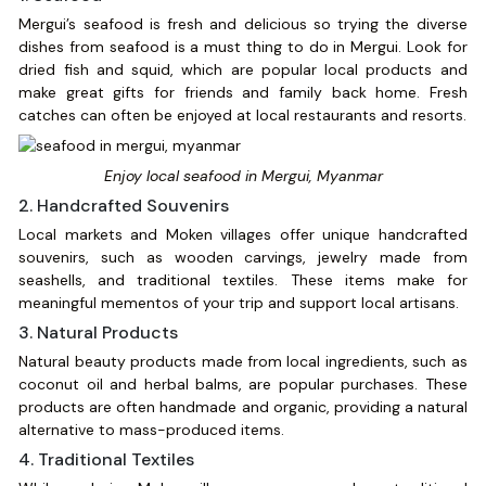
Mergui’s seafood is fresh and delicious so trying the diverse
dishes from seafood is a must thing to do in Mergui. Look for
dried fish and squid, which are popular local products and
make great gifts for friends and family back home. Fresh
catches can often be enjoyed at local restaurants and resorts.
Enjoy local seafood in Mergui, Myanmar
2. Handcrafted Souvenirs
Local markets and Moken villages offer unique handcrafted
souvenirs, such as wooden carvings, jewelry made from
seashells, and traditional textiles. These items make for
meaningful mementos of your trip and support local artisans.
3. Natural Products
Natural beauty products made from local ingredients, such as
coconut oil and herbal balms, are popular purchases. These
products are often handmade and organic, providing a natural
alternative to mass-produced items.
4. Traditional Textiles