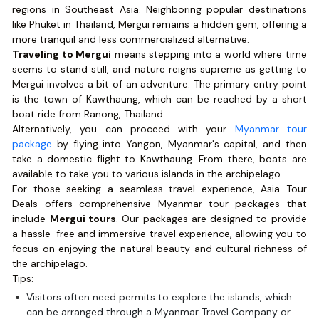
regions in Southeast Asia. Neighboring popular destinations
like Phuket in Thailand, Mergui remains a hidden gem, offering a
more tranquil and less commercialized alternative.
Traveling to Mergui
means stepping into a world where time
seems to stand still, and nature reigns supreme as getting to
Mergui involves a bit of an adventure. The primary entry point
is the town of Kawthaung, which can be reached by a short
boat ride from Ranong, Thailand.
Alternatively, you can proceed with your
Myanmar tour
package
by flying into Yangon, Myanmar's capital, and then
take a domestic flight to Kawthaung. From there, boats are
available to take you to various islands in the archipelago.
For those seeking a seamless travel experience, Asia Tour
Deals offers comprehensive Myanmar tour packages that
include
Mergui tours
. Our packages are designed to provide
a hassle-free and immersive travel experience, allowing you to
focus on enjoying the natural beauty and cultural richness of
the archipelago.
Tips:
Visitors often need permits to explore the islands, which
can be arranged through a Myanmar Travel Company or