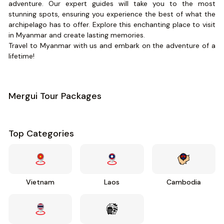
adventure. Our expert guides will take you to the most
stunning spots, ensuring you experience the best of what the
archipelago has to offer. Explore this enchanting place to visit
in Myanmar and create lasting memories.
Travel to Myanmar with us and embark on the adventure of a
lifetime!
Mergui Tour Packages
Top Categories
Vietnam
Laos
Cambodia