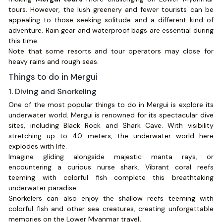
tours. However, the lush greenery and fewer tourists can be
appealing to those seeking solitude and a different kind of
adventure. Rain gear and waterproof bags are essential during
this time.
Note that some resorts and tour operators may close for
heavy rains and rough seas.
Things to do in Mergui
1. Diving and Snorkeling
One of the most popular things to do in Mergui is explore its
underwater world. Mergui is renowned for its spectacular dive
sites, including Black Rock and Shark Cave. With visibility
stretching up to 40 meters, the underwater world here
explodes with life.
Imagine gliding alongside majestic manta rays, or
encountering a curious nurse shark. Vibrant coral reefs
teeming with colorful fish complete this breathtaking
underwater paradise.
Snorkelers can also enjoy the shallow reefs teeming with
colorful fish and other sea creatures, creating unforgettable
memories on the Lower Myanmar travel
.