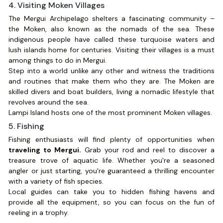
4. Visiting Moken Villages
The Mergui Archipelago shelters a fascinating community –
the Moken, also known as the nomads of the sea. These
indigenous people have called these turquoise waters and
lush islands home for centuries. Visiting their villages is a must
among things to do in Mergui.
Step into a world unlike any other and witness the traditions
and routines that make them who they are. The Moken are
skilled divers and boat builders, living a nomadic lifestyle that
revolves around the sea.
Lampi Island hosts one of the most prominent Moken villages.
5. Fishing
Fishing enthusiasts will find plenty of opportunities when
traveling to Mergui.
Grab your rod and reel to discover a
treasure trove of aquatic life. Whether you're a seasoned
angler or just starting, you're guaranteed a thrilling encounter
with a variety of fish species.
Local guides can take you to hidden fishing havens and
provide all the equipment, so you can focus on the fun of
reeling in a trophy.