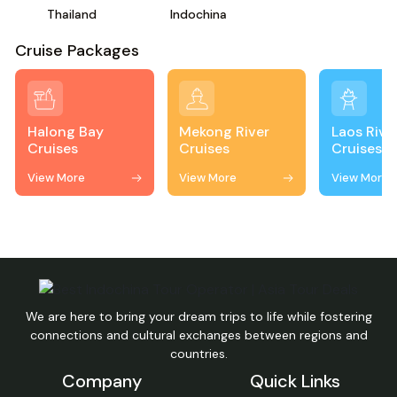
Thailand
Indochina
Cruise Packages
Halong Bay
Mekong River
Laos Rive
Cruises
Cruises
Cruises
View More
View More
View More
We are here to bring your dream trips to life while fostering
connections and cultural exchanges between regions and
countries.
Company
Quick Links