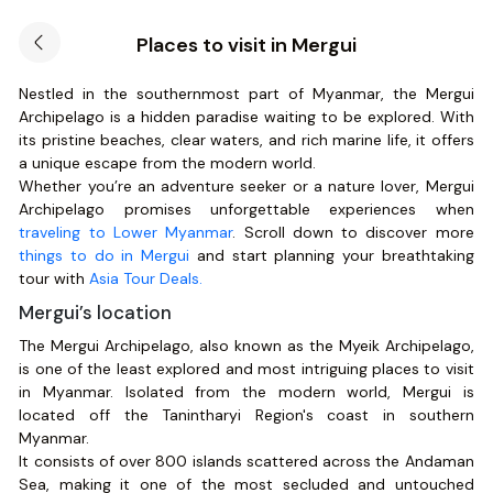
Places to visit in Mergui
Nestled in the southernmost part of Myanmar, the Mergui
Archipelago is a hidden paradise waiting to be explored. With
its pristine beaches, clear waters, and rich marine life, it offers
a unique escape from the modern world.
Whether you’re an adventure seeker or a nature lover, Mergui
Archipelago promises unforgettable experiences when
traveling to Lower Myanmar
. Scroll down to discover more
things to do in Mergui
and start planning your breathtaking
tour with
Asia Tour Deals.
Mergui’s location
The Mergui Archipelago, also known as the Myeik Archipelago,
is one of the least explored and most intriguing places to visit
in Myanmar. Isolated from the modern world, Mergui is
located off the Tanintharyi Region's coast in southern
Myanmar.
It consists of over 800 islands scattered across the Andaman
Sea, making it one of the most secluded and untouched