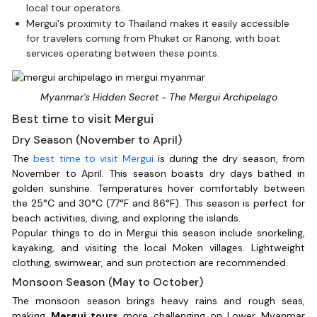
local tour operators.
Mergui's proximity to Thailand makes it easily accessible
for travelers coming from Phuket or Ranong, with boat
services operating between these points.
Myanmar's Hidden Secret - The Mergui Archipelago
Best time to visit Mergui
Dry Season (November to April)
The
best time to visit Mergui
is during the dry season, from
November to April. This season boasts dry days bathed in
golden sunshine. Temperatures hover comfortably between
the 25°C and 30°C (77°F and 86°F). This season is perfect for
beach activities, diving, and exploring the islands.
Popular things to do in Mergui this season include snorkeling,
kayaking, and visiting the local Moken villages. Lightweight
clothing, swimwear, and sun protection are recommended.
Monsoon Season (May to October)
The monsoon season brings heavy rains and rough seas,
making
Mergui tours
more challenging on Lower Myanmar