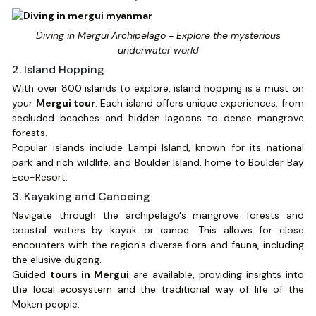
Diving in Mergui Archipelago - Explore the mysterious
underwater world
2. Island Hopping
With over 800 islands to explore, island hopping is a must on
your
Mergui tour
. Each island offers unique experiences, from
secluded beaches and hidden lagoons to dense mangrove
forests.
Popular islands include Lampi Island, known for its national
park and rich wildlife, and Boulder Island, home to Boulder Bay
Eco-Resort.
3. Kayaking and Canoeing
Navigate through the archipelago's mangrove forests and
coastal waters by kayak or canoe. This allows for close
encounters with the region's diverse flora and fauna, including
the elusive dugong.
Guided
tours in Mergui
are available, providing insights into
the local ecosystem and the traditional way of life of the
Moken people.