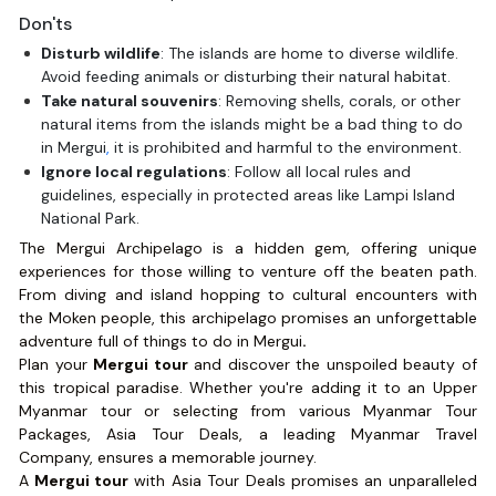
Don'ts
Disturb wildlife
: The islands are home to diverse wildlife.
Avoid feeding animals or disturbing their natural habitat.
Take natural souvenirs
: Removing shells, corals, or other
natural items from the islands might be a bad thing to do
in Mergui
,
it is prohibited and harmful to the environment.
Ignore local regulations
: Follow all local rules and
guidelines, especially in protected areas like Lampi Island
National Park.
The Mergui Archipelago is a hidden gem, offering unique
experiences for those willing to venture off the beaten path.
From diving and island hopping to cultural encounters with
the Moken people, this archipelago promises an unforgettable
adventure full of things to do in Mergui
.
Plan your
Mergui tour
and discover the unspoiled beauty of
this tropical paradise. Whether you're adding it to an Upper
Myanmar tour or selecting from various Myanmar Tour
Packages, Asia Tour Deals, a leading Myanmar Travel
Company, ensures a memorable journey.
A
Mergui tour
with Asia Tour Deals promises an unparalleled