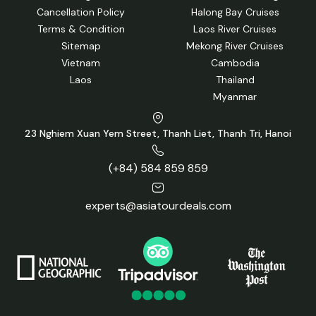
Cancellation Policy
Halong Bay Cruises
Terms & Condition
Laos River Cruises
Sitemap
Mekong River Cruises
Vietnam
Cambodia
Laos
Thailand
Myanmar
23 Nghiem Xuan Yem Street, Thanh Liet, Thanh Tri, Hanoi
(+84) 584 859 859
experts@asiatourdeals.com