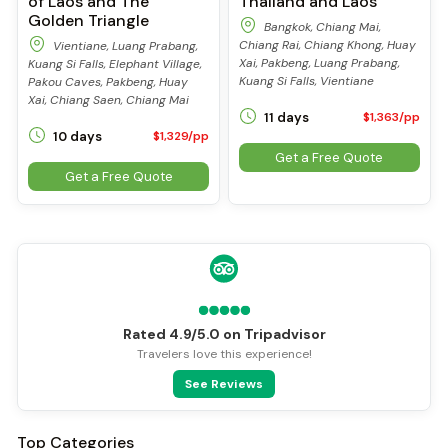
of Laos and The
Thailand and Laos
Golden Triangle
Bangkok, Chiang Mai,
Chiang Rai, Chiang Khong, Huay
Vientiane, Luang Prabang,
Xai, Pakbeng, Luang Prabang,
Kuang Si Falls, Elephant Village,
Kuang Si Falls, Vientiane
Pakou Caves, Pakbeng, Huay
Xai, Chiang Saen, Chiang Mai
11 days
$1,363/pp
10 days
$1,329/pp
Get a Free Quote
Get a Free Quote
Rated 4.9/5.0 on Tripadvisor
Travelers love this experience!
See Reviews
Top Categories