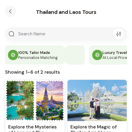
Thailand and Laos Tours
100% Tailor Made
Luxury Travel
Personalize Matching
At Local Price
Showing 1–6 of 2 results
Explore the Mysteries
Explore the Magic of