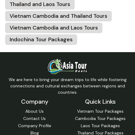
Thailand and Laos Tours
Vietnam Cambodia and Thailand Tours
Vietnam Cambodia and Laos Tours
Indochina Tour Packages
We are here to bring your dream trips to life while fostering
connections and cultural exchanges between regions and
countries.
Company
Quick Links
About Us
Vietnam Tour Packages
Contact Us
Cambodia Tour Packages
Company Profile
Laos Tour Packages
Blog
Thailand Tour Packages