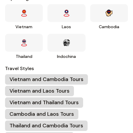
Vietnam
Laos
Cambodia
Thailand
Indochina
Travel Styles
Vietnam and Cambodia Tours
Vietnam and Laos Tours
Vietnam and Thailand Tours
Cambodia and Laos Tours
Thailand and Cambodia Tours