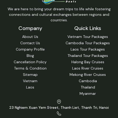
Launched: 2019
35 Cabin(s)
Victoria Mekong Cruises 8 Days 7 Nights
4
(Downstream)
Siem Reap, Kampong Cham, Angkor Ban, Koh Dach, Koh
Chen, Oudong, Phnom Penh, Tan Chau, Vam Nao, Tiger
Island, Long Xuyen, Dinh Yen, Can Tho, Cai Be, Ho Chi Minh
City
$2,733/pp
Get Free Quote
We are here to bring your dream trips to life while fostering
connections and cultural exchanges between regions and
countries.
Company
Quick Links