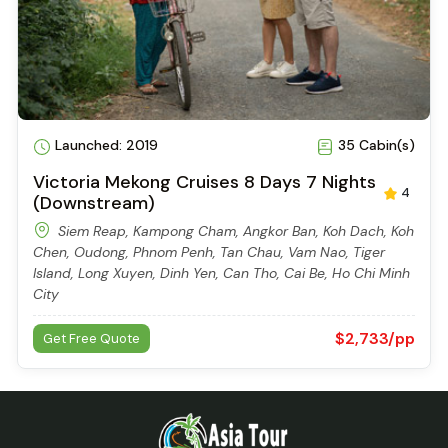
Tan Chau, Phnom Penh, Kampong Tralach, Kampong
Laeang, Prek Bangkong, Angkor Ban, Kampong Cham,
Stueng Trang, Siem Reap
$2,741/pp
Get Free Quote