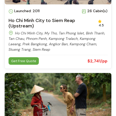
Launched: 2011
26 Cabin(s)
Ho Chi Minh City to Siem Reap
(Upstream)
4.5
Ho Chi Minh City, My Tho, Tan Phong Islet, Binh Thanh,