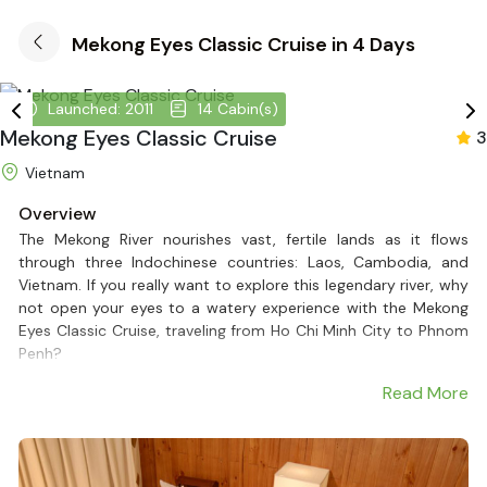
Mekong Eyes Classic Cruise in 4 Days
Launched: 2011
14 Cabin(s)
Mekong Eyes Classic Cruise
3