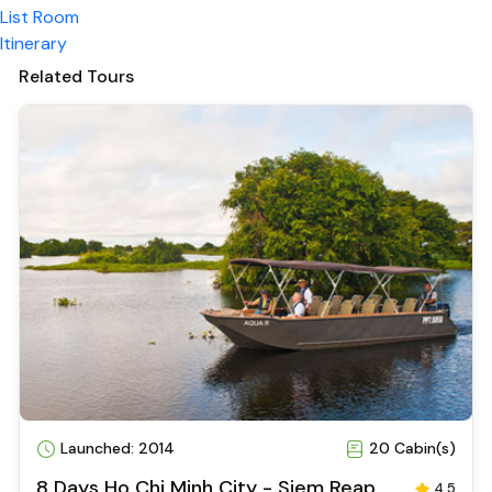
Vietnamese
Bar
Airport transfer
Cooking classes
Cycling
Rated 4.9/5.0 on Tripadvisor
Travelers love this experience!
See Reviews
Overview
List Room
Itinerary
Related Tours