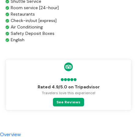
Day 4: Chau Doc - Phnom Penh
Inclusions & Exclusions
Inclusions
Exclusions
Facilities
All Meals Included
Breakfast Included
Shuttle Service
Room service [24-hour]
Restaurants
Check-in/out [express]
Air Conditioning
Safety Deposit Boxes
English