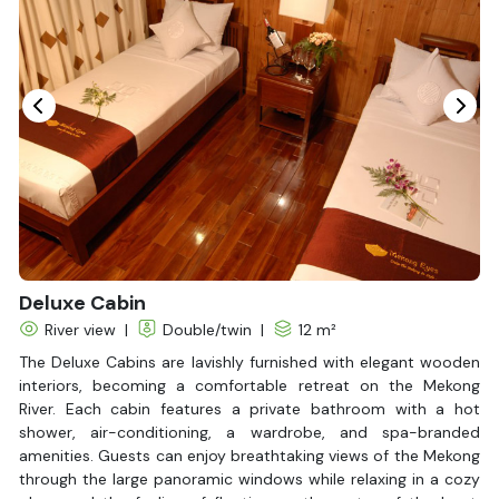
Vietnam
Overview
The Mekong River nourishes vast, fertile lands as it flows
through three Indochinese countries: Laos, Cambodia, and
Vietnam. If you really want to explore this legendary river, why
not open your eyes to a watery experience with the Mekong
Eyes Classic Cruise, traveling from Ho Chi Minh City to Phnom
Penh?
The name Mekong Eyes comes from a traditional ceremony in
Read More
which eyes are painted on the bow of a newly built boat to
bring good luck and ensure a safe journey. The cruise ship,
measuring 39 meters in length and 8.5 meters in width, was
transformed from a traditional rice barge using high-quality
wood and exquisite craftsmanship by skilled artisans from the
Mekong Delta.
Mekong Eyes offers two main itineraries:
a 2-day journey to
discover the Mekong Delta
, ideal for those wanting to
experience Vietnam’s river life, and
a 4-day trip from Ho Chi
Minh City to Phnom Penh
, where you can witness the cultural