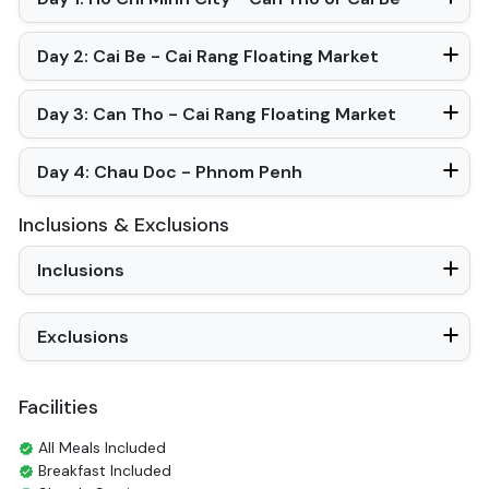
Air Conditioning
Toiletries
Shower
Bathrobes
Desk
Bottled Water
In Room Safe
Hair Dryer
Non-smoking
Full Itinerary
Mekong Eyes Classic Cruise in 4 Days
Day 1: Ho Chi Minh City - Can Tho or Cai Be
Day 2: Cai Be - Cai Rang Floating Market
Day 3: Can Tho - Cai Rang Floating Market