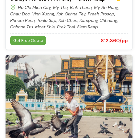
Launched: 2014
20 Cabin(s)
8 Days Ho Chi Minh City - Siem Reap
4.5
Ho Chi Minh City, My Tho, Binh Thanh, My An Hung,
Chau Doc, Vinh Xuong, Koh Okhna Tey, Preah Prosop,
Phnom Penh, Tonle Sap, Koh Chen, Kampong Chhnang,
Chhnok Tru, Moat Khla, Prek Toal, Siem Reap
$12,360/pp
Get Free Quote