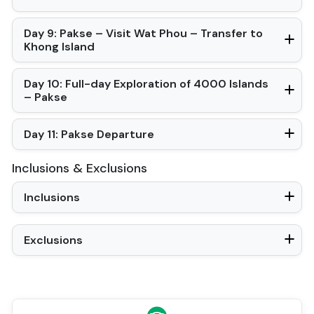
Day 9: Pakse – Visit Wat Phou – Transfer to
Khong Island
Day 10: Full-day Exploration of 4000 Islands
– Pakse
Day 11: Pakse Departure
Inclusions & Exclusions
Inclusions
Exclusions