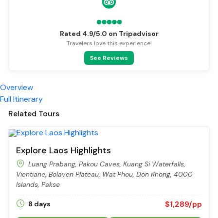
Rated 4.9/5.0 on Tripadvisor
Travelers love this experience!
See Reviews
Overview
Full Itinerary
Related Tours
Explore Laos Highlights
Luang Prabang, Pakou Caves, Kuang Si Waterfalls,
Vientiane, Bolaven Plateau, Wat Phou, Don Khong, 4000
Islands, Pakse
$1,289/pp
8 days