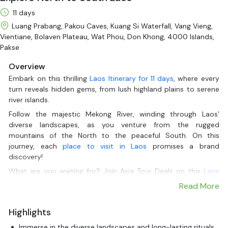
11 days
Luang Prabang, Pakou Caves, Kuang Si Waterfall, Vang Vieng,
Vientiane, Bolaven Plateau, Wat Phou, Don Khong, 4000 Islands,
Pakse
Overview
Embark on this thrilling
Laos Itinerary for 11 days
, where every
turn reveals hidden gems, from lush highland plains to serene
river islands.
Follow the majestic Mekong River, winding through Laos’
diverse landscapes, as you venture from the rugged
mountains of the North to the peaceful South. On this
journey, each
place to visit in Laos
promises a brand
discovery!
What are you waiting for? Join Asia Tour Deals on this
Laos
culture and history tour
to explore the best sites in Luang
Read More
Prabang, Vang Vieng, Vientiane, and more lands in Laos!
Highlights
Immerse in the diverse landscapes and long-lasting rituals