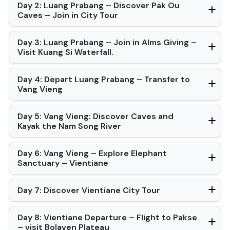
Day 2: Luang Prabang – Discover Pak Ou
Caves – Join in City Tour
Day 3: Luang Prabang – Join in Alms Giving –
Visit Kuang Si Waterfall.
Day 4: Depart Luang Prabang – Transfer to
Vang Vieng
Day 5: Vang Vieng: Discover Caves and
Kayak the Nam Song River
Day 6: Vang Vieng – Explore Elephant
Sanctuary – Vientiane
Day 7: Discover Vientiane City Tour
Day 8: Vientiane Departure – Flight to Pakse
– visit Bolaven Plateau