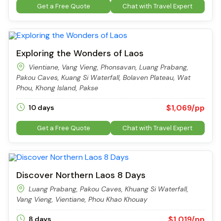
Get a Free Quote
Chat with Travel Expert
Exploring the Wonders of Laos
Vientiane, Vang Vieng, Phonsavan, Luang Prabang,
Pakou Caves, Kuang Si Waterfall, Bolaven Plateau, Wat
Phou, Khong Island, Pakse
$1,069/pp
10 days
Get a Free Quote
Chat with Travel Expert
Discover Northern Laos 8 Days
Luang Prabang, Pakou Caves, Khuang Si Waterfall,
Vang Vieng, Vientiane, Phou Khao Khouay
$1,019/pp
8 days