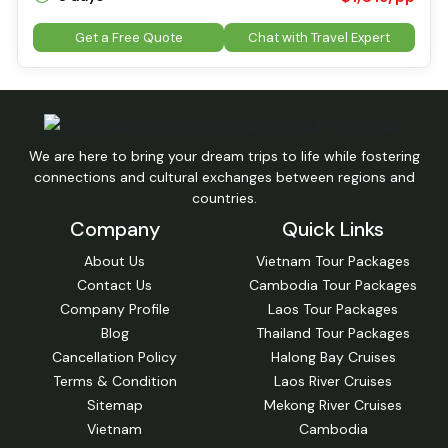
Get a Free Quote
Chat with Travel Expert
We are here to bring your dream trips to life while fostering
connections and cultural exchanges between regions and
countries.
Company
Quick Links
About Us
Vietnam Tour Packages
Contact Us
Cambodia Tour Packages
Company Profile
Laos Tour Packages
Blog
Thailand Tour Packages
Cancellation Policy
Halong Bay Cruises
Terms & Condition
Laos River Cruises
Sitemap
Mekong River Cruises
Vietnam
Cambodia