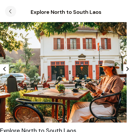
Explore North to South Laos
Explore North to South Laos