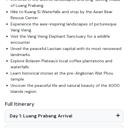
of Luang Prabang.
Hike to Kuang Si Waterfalls and stop by the Asian Bear
Rescue Center.
Experience the awe-inspiring landscapes of picturesque
Vang Vieng.
Visit the Vang Vieng Elephant Sanctuary for a wildlife
encounter.
Unveil the peaceful Laotian capital with its most renowned
landmarks.
Explore Bolaven Plateau’s local coffee plantations and
waterfalls.
Learn historical stories at the pre-Angkorian Wat Phou
temple.
Uncover the peaceful life and natural beauty of the 4000
Islands region.
Full Itinerary
Day 1: Luang Prabang Arrival